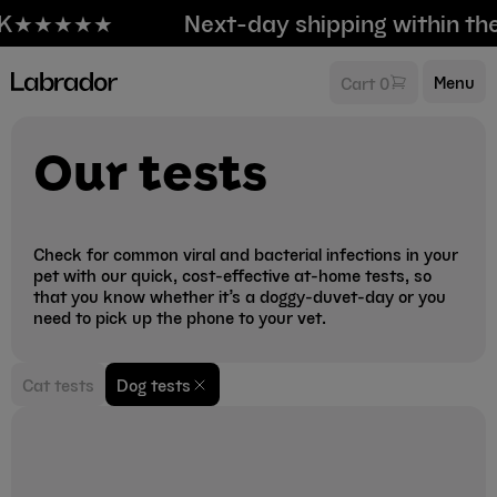
K
★★★★★
Next-day shipping within th
Menu
Cart 0
Our tests
Check for common viral and bacterial infections in your
pet with our quick, cost-effective at-home tests, so
that you know whether it’s a doggy-duvet-day or you
need to pick up the phone to your vet.
Cat tests
Dog tests