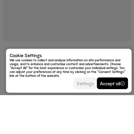
Doggy Cough Test
Cookie Settings
We use cookies to collect and analyse information on site performance and
£19.99
usage, and to enhance and customise content and advertisements. Choose
“Accept All” for the best experience or customise your individual settings. You
can adjust your preferences at any time by clicking on the “Consent Settings”
link at the bottom of the website.
Settings
Accept all
Privacy Policy
info@labrador.fyi
Return policy
+44 (0)333 224 9573
Shipping policy
WhatsApp
Terms of service
Instagram